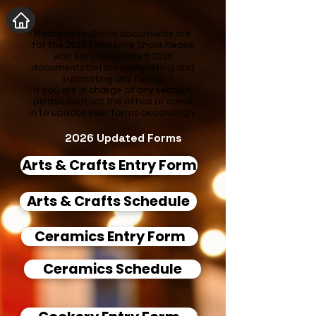
Please note: Some documents are
for the 2025 Townsville Show. Please
wait for the updated 2026
documents before completing and
submitting any forms.
If you are in charge of any section,
please contact the office or come
in to update your forms accordingly.
2026 Updated Forms
Arts & Crafts Entry Form
Arts & Crafts Schedule
Ceramics Entry Form
Ceramics Schedule