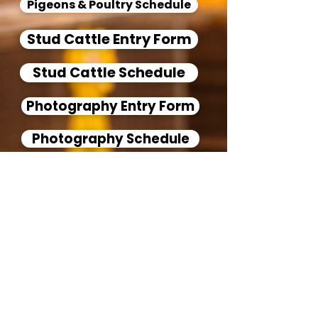
Pigeons & Poultry Schedule
Stud Cattle Entry Form
Stud Cattle Schedule
Photography Entry Form
Photography Schedule
Floriculture Entry Form
Floriculture Schedule
Pottery Entry Form
Pottery Schedule
Woodturning Entry Form