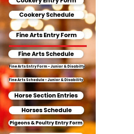
Cookery Entry Form
Cookery Schedule
Fine Arts Entry Form
Fine Arts Schedule
Fine Arts Entry Form - Junior & Disabilty
Fine Arts Schedule - Junior & Disability
Horse Section Entries
Horses Schedule
Pigeons & Poultry Entry Form